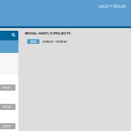
Log in
or
Sign up
MICHAL HANTL'S PROJECTS
redcar / redcar
205
ticket
ticket
ticket