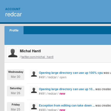
ACCOUNT
redcar
Profile
Michal Hantl
/
twitter.com/michal_hantl
Wednesday
Opening large directory can use up 100% cpu
was u
Mar 30
#491
/
redcar
/
open
Saturday
Opening large directory can use up 10...
was create
Mar 26
#491
/
redcar
/
new
Friday
Exception from editing can take down ...
was create
Mar 25
#490
/
redcar
/
new