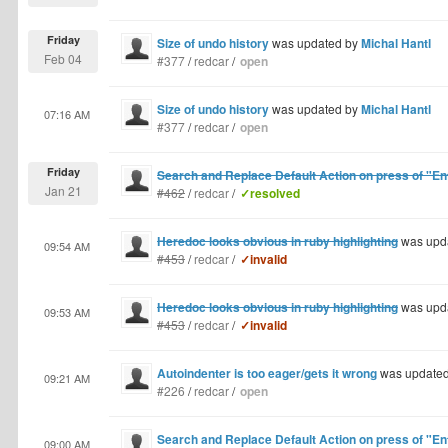
Friday
Size of undo history
was updated by
Michal Hantl
Feb 04
#377
/
redcar
/
open
Size of undo history
was updated by
Michal Hantl
07:16 AM
#377
/
redcar
/
open
Friday
Search and Replace Default Action on press of "En
Jan 21
#462
/
redcar
/
✓resolved
Heredoc looks obvious in ruby highlighting
was upd
09:54 AM
#453
/
redcar
/
✓invalid
Heredoc looks obvious in ruby highlighting
was upd
09:53 AM
#453
/
redcar
/
✓invalid
Autoindenter is too eager/gets it wrong
was update
09:21 AM
#226
/
redcar
/
open
Search and Replace Default Action on press of "En
09:00 AM