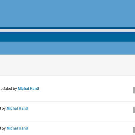
pdated by
Michal Hantl
d by
Michal Hantl
d by
Michal Hantl