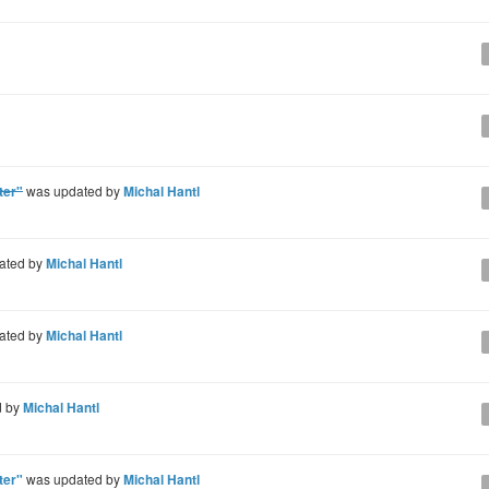
ter"
was updated by
Michal Hantl
ated by
Michal Hantl
ated by
Michal Hantl
d by
Michal Hantl
ter"
was updated by
Michal Hantl