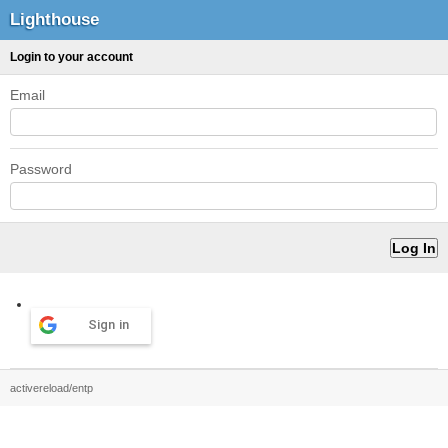
Lighthouse
Login to your account
Email
Password
Sign in
activereload/entp