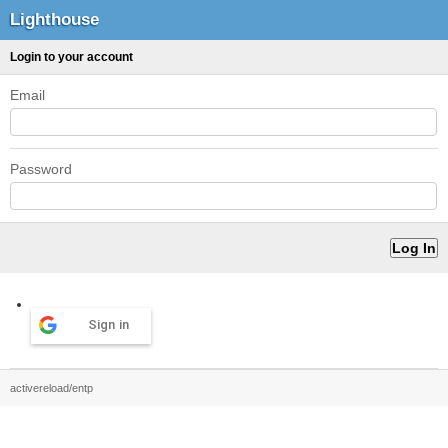
Lighthouse
Login to your account
Email
Password
Sign in
activereload/entp