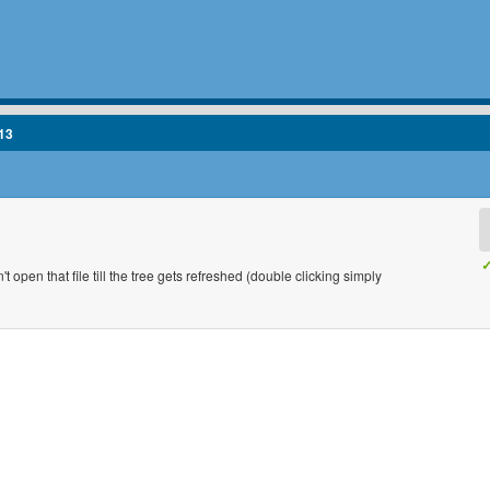
13
✓
t open that file till the tree gets refreshed (double clicking simply