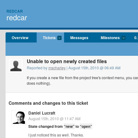
REDCAR
redcar
Overview
Tickets
Messages
Milestones
0.
Unable to open newly created files
Reported by
mscharley
| August 15th, 2010 @ 06:49 AM
If you create a new file from the project tree's context menu, you can'
does nothing).
Comments and changes to this ticket
Daniel Lucraft
August 15th, 2010 @ 11:47 AM
State changed from
“new”
to
“open”
I just noticed this as well. Thanks.