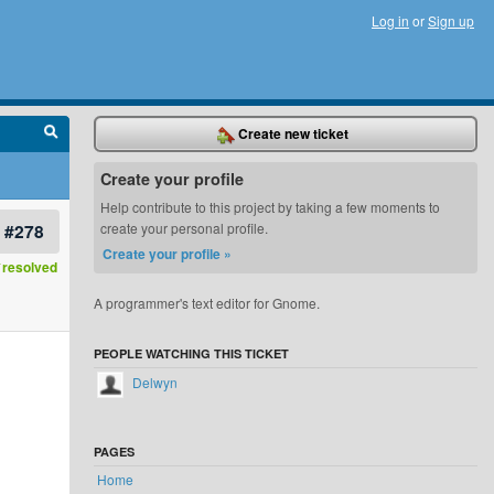
Log in
or
Sign up
Create new ticket
Create your profile
Help contribute to this project by taking a few moments to
#278
create your personal profile.
Create your profile »
resolved
A programmer's text editor for Gnome.
PEOPLE WATCHING THIS TICKET
Delwyn
PAGES
Home