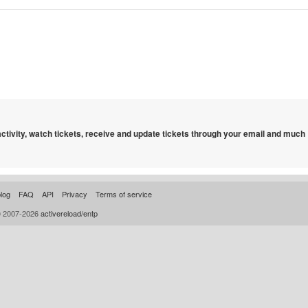
 activity, watch tickets, receive and update tickets through your email and much
log
FAQ
API
Privacy
Terms of service
© 2007-2026
activereload/entp