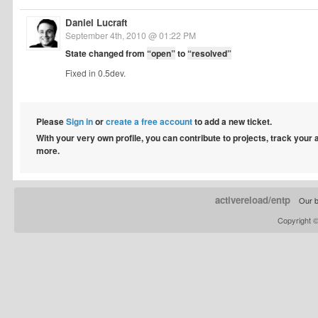
Daniel Lucraft
September 4th, 2010 @ 01:22 PM
State changed from
“open”
to
“resolved”
Fixed in 0.5dev.
Please
Sign in
or
create a free account
to add a new ticket.
With your very own profile, you can contribute to projects, track your
more.
activereload/entp
Our b
Copyright 