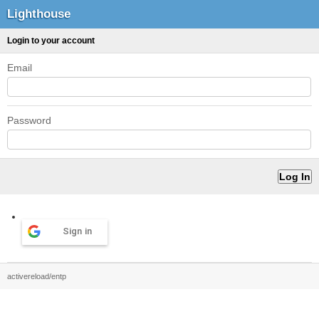
Lighthouse
Login to your account
Email
Password
Sign in
activereload/entp