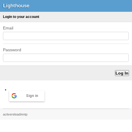
Lighthouse
Login to your account
Email
Password
Sign in
activereload/entp