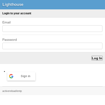
Lighthouse
Login to your account
Email
Password
Sign in
activereload/entp