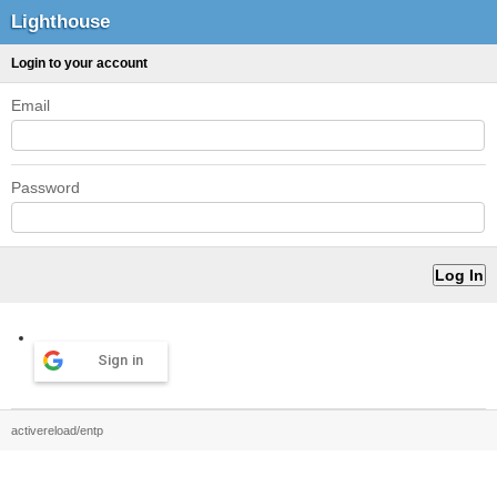
Lighthouse
Login to your account
Email
Password
Sign in
activereload/entp