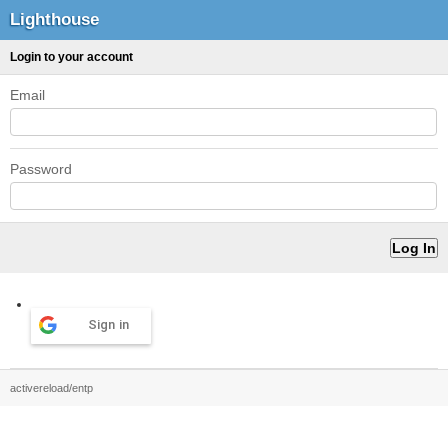
Lighthouse
Login to your account
Email
Password
Sign in
activereload/entp