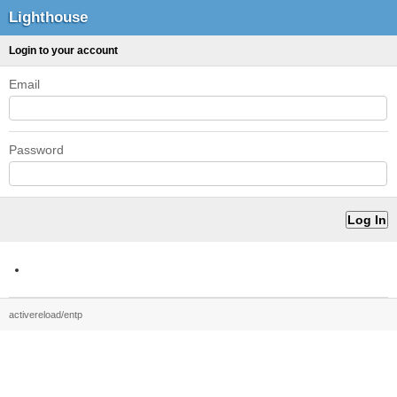
Lighthouse
Login to your account
Email
Password
activereload/entp