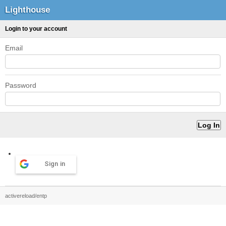
Lighthouse
Login to your account
Email
Password
Sign in
activereload/entp