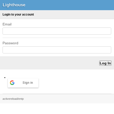
Lighthouse
Login to your account
Email
Password
Sign in
activereload/entp