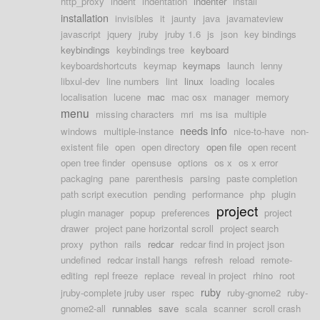
http_proxy
indent
indentation
indenter
install
installation
invisibles
it
jaunty
java
javamateview
javascript
jquery
jruby
jruby 1.6
js
json
key bindings
keybindings
keybindings tree
keyboard
keyboardshortcuts
keymap
keymaps
launch
lenny
libxul-dev
line numbers
lint
linux
loading
locales
localisation
lucene
mac
mac osx
manager
memory
menu
missing characters
mri
ms isa
multiple
needs info
windows
multiple-instance
nice-to-have
non-
existent file
open
open directory
open file
open recent
open tree finder
opensuse
options
os x
os x error
packaging
pane
parenthesis
parsing
paste completion
path script execution
pending
performance
php
plugin
project
plugin manager
popup
preferences
project
drawer
project pane horizontal scroll
project search
proxy
python
rails
redcar
redcar find in project json
undefined
redcar install hangs
refresh
reload
remote-
editing
repl freeze
replace
reveal in project
rhino
root
ruby
jruby-complete jruby user
rspec
ruby-gnome2
ruby-
gnome2-all
runnables
save
scala
scanner
scroll crash