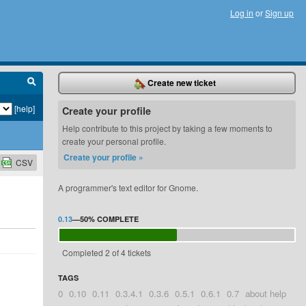
Log in
or
Sign up
Create new ticket
[help]
Create your profile
Help contribute to this project by taking a few moments to
create your personal profile.
Create your profile »
CSV
A programmer's text editor for Gnome.
0.13
—
50%
COMPLETE
Completed 2 of 4 tickets
TAGS
0
0.10
0.11
0.3.4.1
0.3.6
0.5.1
0.6.1
0.7
about help