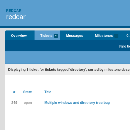
REDCAR
redcar
Overview
Tickets
Messages
Milestones
0.
Find t
Displaying
1
ticket for tickets tagged 'directory', sorted by milestone des
#
State
Title
249
open
Multiple windows and directory tree bug