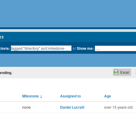
13
ickets:
or
Show me:
Excel
cending.
Milestone
↓
Assigned to
Age
none
Daniel Lucraft
over 15 years old