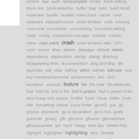
actions
app
audit
autocomplete
binary
block editing
block text
block-selection
buffer
bug
build
build install
mateview
bundle
bundles menu fonts
cache
caret
clipboard
clipboard cursor
close window
code
coloring
command
commands
commenting
concurent editing
crash
config
connection-manager
console
context
crash
menu
copy paste
crash projects rails
ctrl-t
curor
cursor
dbus
debian
debugger
default
delete
dependency
deprecation
design
dialog
directory
disappearing lines
documentation
drag and drop
drb
duplicate
edit_view
editing
editor
edittab
editview
end
key moveendcommand
enhancement
env
error
feature
exception
execute
file
file view
file-attributes
find
find file
find in file
find in project
find in project links
dont lineup with source
findfile
fixed
focus
folder
fonts
fork
formatting
freeze
fuzzy finder
gconf2
gee
git
gnome
gnomevfs
go to declaration
go to line
grails
grammar
groovy
gtk
gtk-error
gtkerror
gtkmateview
gtksourceview
gui
haml
hangs
here doc
hidden-files
highlighting
highlight
highlighter
html
htmltab