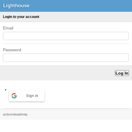
Lighthouse
Login to your account
Email
Password
Sign in
activereload/entp