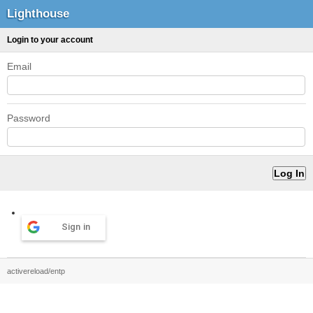
Lighthouse
Login to your account
Email
Password
Sign in
activereload/entp