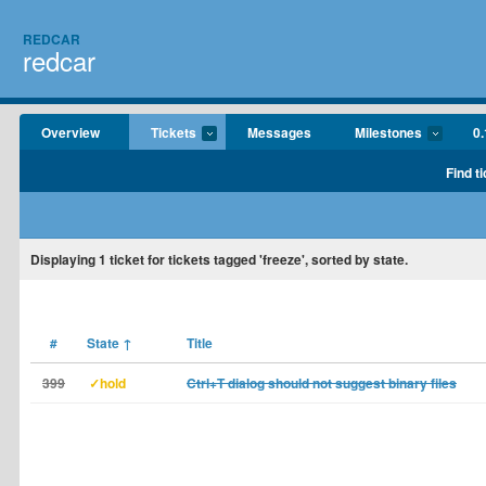
REDCAR
redcar
Overview
Tickets
Messages
Milestones
0.
Find t
Displaying
1
ticket for tickets tagged 'freeze', sorted by state.
#
State
↑
Title
399
✓hold
Ctrl+T dialog should not suggest binary files