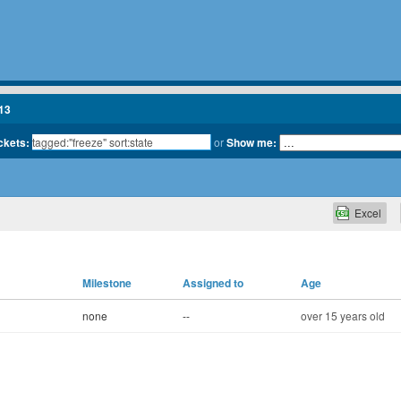
13
ickets:
or
Show me:
Excel
Milestone
Assigned to
Age
none
--
over 15 years old