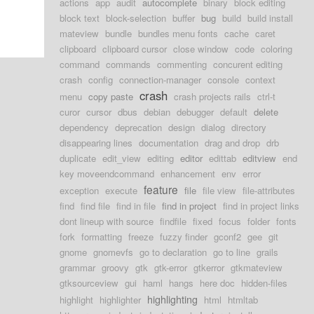
actions
app
audit
autocomplete
binary
block editing
block text
block-selection
buffer
bug
build
build install
mateview
bundle
bundles menu fonts
cache
caret
clipboard
clipboard cursor
close window
code
coloring
command
commands
commenting
concurent editing
crash
config
connection-manager
console
context
crash
menu
copy paste
crash projects rails
ctrl-t
curor
cursor
dbus
debian
debugger
default
delete
dependency
deprecation
design
dialog
directory
disappearing lines
documentation
drag and drop
drb
duplicate
edit_view
editing
editor
edittab
editview
end
key moveendcommand
enhancement
env
error
feature
exception
execute
file
file view
file-attributes
find
find file
find in file
find in project
find in project links
dont lineup with source
findfile
fixed
focus
folder
fonts
fork
formatting
freeze
fuzzy finder
gconf2
gee
git
gnome
gnomevfs
go to declaration
go to line
grails
grammar
groovy
gtk
gtk-error
gtkerror
gtkmateview
gtksourceview
gui
haml
hangs
here doc
hidden-files
highlighting
highlight
highlighter
html
htmltab