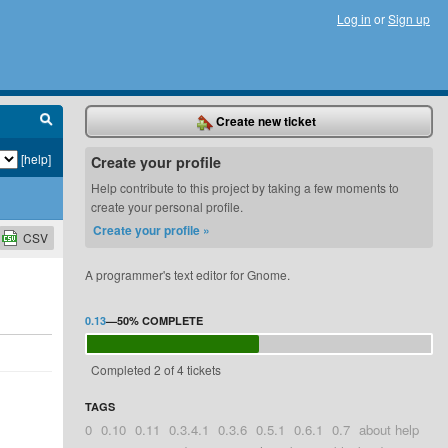
Log in
or
Sign up
Create new ticket
[help]
Create your profile
Help contribute to this project by taking a few moments to
create your personal profile.
Create your profile »
CSV
A programmer's text editor for Gnome.
0.13
—
50%
COMPLETE
Completed 2 of 4 tickets
TAGS
0
0.10
0.11
0.3.4.1
0.3.6
0.5.1
0.6.1
0.7
about help