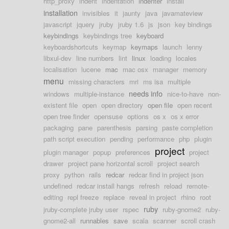
http_proxy
indent
indentation
indenter
install
installation
invisibles
it
jaunty
java
javamateview
javascript
jquery
jruby
jruby 1.6
js
json
key bindings
keybindings
keybindings tree
keyboard
keyboardshortcuts
keymap
keymaps
launch
lenny
libxul-dev
line numbers
lint
linux
loading
locales
localisation
lucene
mac
mac osx
manager
memory
menu
missing characters
mri
ms isa
multiple
needs info
windows
multiple-instance
nice-to-have
non-
existent file
open
open directory
open file
open recent
open tree finder
opensuse
options
os x
os x error
packaging
pane
parenthesis
parsing
paste completion
path script execution
pending
performance
php
plugin
project
plugin manager
popup
preferences
project
drawer
project pane horizontal scroll
project search
proxy
python
rails
redcar
redcar find in project json
undefined
redcar install hangs
refresh
reload
remote-
editing
repl freeze
replace
reveal in project
rhino
root
ruby
jruby-complete jruby user
rspec
ruby-gnome2
ruby-
gnome2-all
runnables
save
scala
scanner
scroll crash