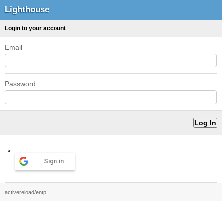
Lighthouse
Login to your account
Email
Password
Sign in
activereload/entp