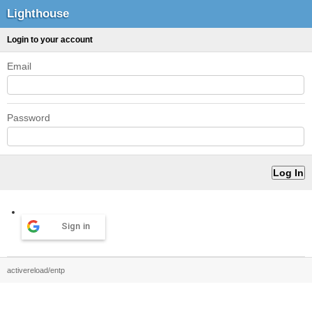
Lighthouse
Login to your account
Email
Password
Sign in
activereload/entp