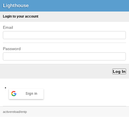
Lighthouse
Login to your account
Email
Password
Sign in
activereload/entp