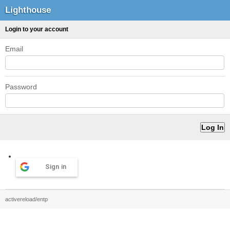
Lighthouse
Login to your account
Email
Password
Sign in
activereload/entp