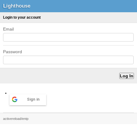
Lighthouse
Login to your account
Email
Password
Sign in
activereload/entp