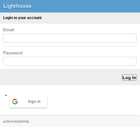
Lighthouse
Login to your account
Email
Password
Sign in
activereload/entp