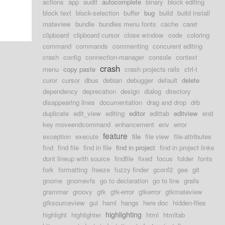
actions
app
audit
autocomplete
binary
block editing
block text
block-selection
buffer
bug
build
build install
mateview
bundle
bundles menu fonts
cache
caret
clipboard
clipboard cursor
close window
code
coloring
command
commands
commenting
concurent editing
crash
config
connection-manager
console
context
crash
menu
copy paste
crash projects rails
ctrl-t
curor
cursor
dbus
debian
debugger
default
delete
dependency
deprecation
design
dialog
directory
disappearing lines
documentation
drag and drop
drb
duplicate
edit_view
editing
editor
edittab
editview
end
key moveendcommand
enhancement
env
error
feature
exception
execute
file
file view
file-attributes
find
find file
find in file
find in project
find in project links
dont lineup with source
findfile
fixed
focus
folder
fonts
fork
formatting
freeze
fuzzy finder
gconf2
gee
git
gnome
gnomevfs
go to declaration
go to line
grails
grammar
groovy
gtk
gtk-error
gtkerror
gtkmateview
gtksourceview
gui
haml
hangs
here doc
hidden-files
highlighting
highlight
highlighter
html
htmltab