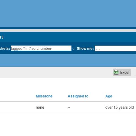
13
ickets:
or
Show me:
Excel
Milestone
Assigned to
Age
none
--
over 15 years old