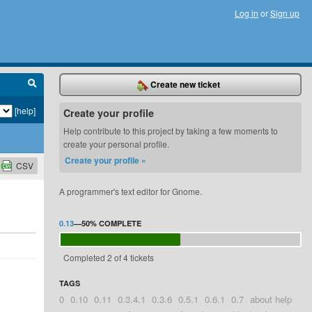
Log in
or
Sign up
Create new ticket
[help]
Create your profile
Help contribute to this project by taking a few moments to
create your personal profile.
Create your profile »
CSV
A programmer's text editor for Gnome.
0.13
—
50%
COMPLETE
Completed 2 of 4 tickets
TAGS
0
0.10
0.11
0.3.4.1
0.3.6
0.5.1
0.6.1
0.7
about help