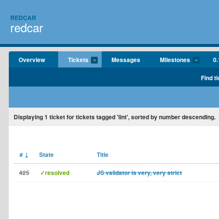
REDCAR
redcar
Overview
Tickets
Messages
Milestones
0.
Find t
Displaying
1
ticket for tickets tagged 'lint', sorted by number descending.
#
↓
State
Title
425
✓resolved
JS validator is very, very strict