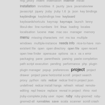
http_proxy
indent
indentation
indenter
install
installation
invisibles
it
jaunty
java
javamateview
javascript
jquery
jruby
jruby 1.6
js
json
key bindings
keybindings
keybindings tree
keyboard
keyboardshortcuts
keymap
keymaps
launch
lenny
libxul-dev
line numbers
lint
linux
loading
locales
localisation
lucene
mac
mac osx
manager
memory
menu
missing characters
mri
ms isa
multiple
needs info
windows
multiple-instance
nice-to-have
non-
existent file
open
open directory
open file
open recent
open tree finder
opensuse
options
os x
os x error
packaging
pane
parenthesis
parsing
paste completion
path script execution
pending
performance
php
plugin
project
plugin manager
popup
preferences
project
drawer
project pane horizontal scroll
project search
proxy
python
rails
redcar
redcar find in project json
undefined
redcar install hangs
refresh
reload
remote-
editing
repl freeze
replace
reveal in project
rhino
root
ruby
jruby-complete jruby user
rspec
ruby-gnome2
ruby-
gnome2-all
runnables
save
scala
scanner
scroll crash