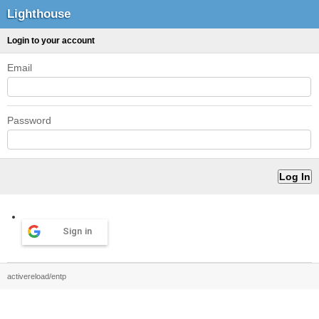
Lighthouse
Login to your account
Email
Password
Sign in
activereload/entp