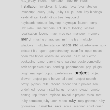
http_proxy
indent
indentation
indenter
install
installation
invisibles
it
jaunty
java
javamateview
javascript
jquery
jruby
jruby 1.6
js
json
key bindings
keybindings
keybindings tree
keyboard
keyboardshortcuts
keymap
keymaps
launch
lenny
libxul-dev
line numbers
lint
linux
loading
locales
localisation
lucene
mac
mac osx
manager
memory
menu
missing characters
mri
ms isa
multiple
needs info
windows
multiple-instance
nice-to-have
non-
existent file
open
open directory
open file
open recent
open tree finder
opensuse
options
os x
os x error
packaging
pane
parenthesis
parsing
paste completion
path script execution
pending
performance
php
plugin
project
plugin manager
popup
preferences
project
drawer
project pane horizontal scroll
project search
proxy
python
rails
redcar
redcar find in project json
undefined
redcar install hangs
refresh
reload
remote-
editing
repl freeze
replace
reveal in project
rhino
root
ruby
jruby-complete jruby user
rspec
ruby-gnome2
ruby-
gnome2-all
runnables
save
scala
scanner
scroll crash