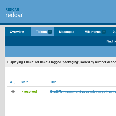
REDCAR
redcar
Overview
Tickets
Messages
Milestones
0.
Find t
Displaying
1
ticket for tickets tagged 'packaging', sorted by number desc
#
↓
State
Title
40
✓resolved
Distill Text command uses relative path to 'r