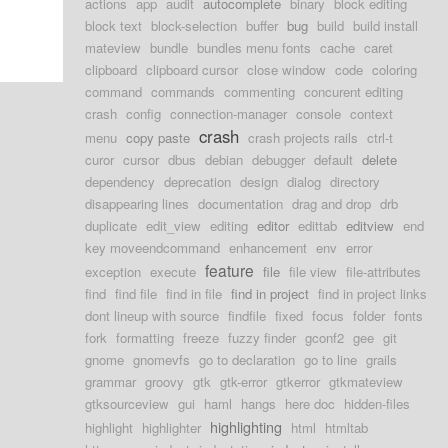
actions
app
audit
autocomplete
binary
block editing
block text
block-selection
buffer
bug
build
build install
mateview
bundle
bundles menu fonts
cache
caret
clipboard
clipboard cursor
close window
code
coloring
command
commands
commenting
concurent editing
crash
config
connection-manager
console
context
crash
menu
copy paste
crash projects rails
ctrl-t
curor
cursor
dbus
debian
debugger
default
delete
dependency
deprecation
design
dialog
directory
disappearing lines
documentation
drag and drop
drb
duplicate
edit_view
editing
editor
edittab
editview
end
key moveendcommand
enhancement
env
error
feature
exception
execute
file
file view
file-attributes
find
find file
find in file
find in project
find in project links
dont lineup with source
findfile
fixed
focus
folder
fonts
fork
formatting
freeze
fuzzy finder
gconf2
gee
git
gnome
gnomevfs
go to declaration
go to line
grails
grammar
groovy
gtk
gtk-error
gtkerror
gtkmateview
gtksourceview
gui
haml
hangs
here doc
hidden-files
highlighting
highlight
highlighter
html
htmltab