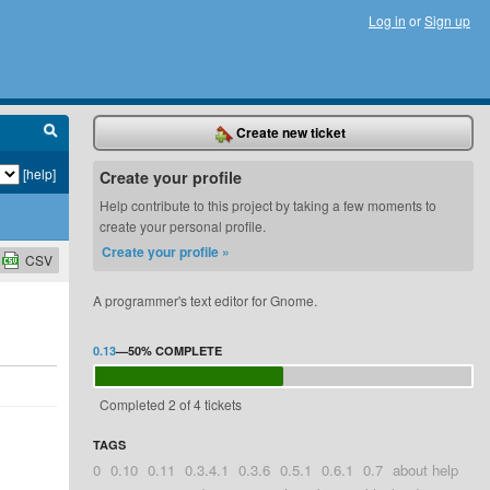
Log in
or
Sign up
Create new ticket
[help]
Create your profile
Help contribute to this project by taking a few moments to
create your personal profile.
Create your profile »
CSV
A programmer's text editor for Gnome.
0.13
—
50%
COMPLETE
Completed 2 of 4 tickets
TAGS
0
0.10
0.11
0.3.4.1
0.3.6
0.5.1
0.6.1
0.7
about help