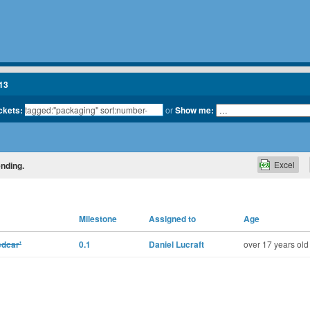
13
ickets:
or
Show me:
Excel
ending.
Milestone
Assigned to
Age
edcar'
0.1
Daniel Lucraft
over 17 years old