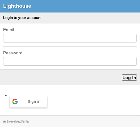
Lighthouse
Login to your account
Email
Password
Sign in
activereload/entp