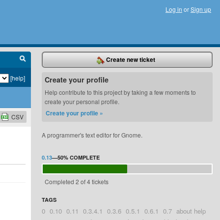
Log in
or
Sign up
Create new ticket
[help]
Create your profile
Help contribute to this project by taking a few moments to
create your personal profile.
Create your profile »
CSV
A programmer's text editor for Gnome.
0.13
—
50%
COMPLETE
Completed 2 of 4 tickets
TAGS
0
0.10
0.11
0.3.4.1
0.3.6
0.5.1
0.6.1
0.7
about help