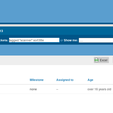
13
ickets:
or
Show me:
Excel
Milestone
Assigned to
Age
none
--
over 16 years old