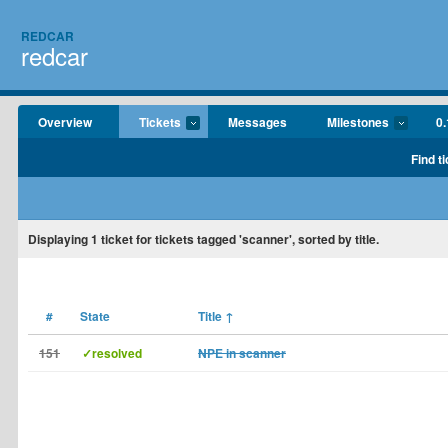
REDCAR
redcar
Overview
Tickets
Messages
Milestones
0.
Find t
Displaying
1
ticket for tickets tagged 'scanner', sorted by title.
#
State
Title
↑
151
✓resolved
NPE in scanner