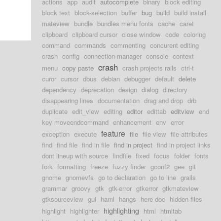
actions
app
audit
autocomplete
binary
block editing
block text
block-selection
buffer
bug
build
build install
mateview
bundle
bundles menu fonts
cache
caret
clipboard
clipboard cursor
close window
code
coloring
command
commands
commenting
concurent editing
crash
config
connection-manager
console
context
crash
menu
copy paste
crash projects rails
ctrl-t
curor
cursor
dbus
debian
debugger
default
delete
dependency
deprecation
design
dialog
directory
disappearing lines
documentation
drag and drop
drb
duplicate
edit_view
editing
editor
edittab
editview
end
key moveendcommand
enhancement
env
error
feature
exception
execute
file
file view
file-attributes
find
find file
find in file
find in project
find in project links
dont lineup with source
findfile
fixed
focus
folder
fonts
fork
formatting
freeze
fuzzy finder
gconf2
gee
git
gnome
gnomevfs
go to declaration
go to line
grails
grammar
groovy
gtk
gtk-error
gtkerror
gtkmateview
gtksourceview
gui
haml
hangs
here doc
hidden-files
highlighting
highlight
highlighter
html
htmltab