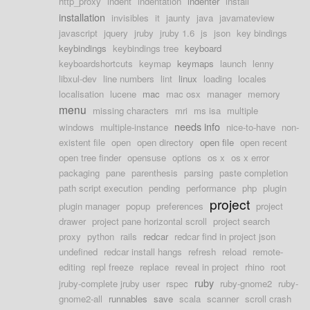
http_proxy
indent
indentation
indenter
install
installation
invisibles
it
jaunty
java
javamateview
javascript
jquery
jruby
jruby 1.6
js
json
key bindings
keybindings
keybindings tree
keyboard
keyboardshortcuts
keymap
keymaps
launch
lenny
libxul-dev
line numbers
lint
linux
loading
locales
localisation
lucene
mac
mac osx
manager
memory
menu
missing characters
mri
ms isa
multiple
needs info
windows
multiple-instance
nice-to-have
non-
existent file
open
open directory
open file
open recent
open tree finder
opensuse
options
os x
os x error
packaging
pane
parenthesis
parsing
paste completion
path script execution
pending
performance
php
plugin
project
plugin manager
popup
preferences
project
drawer
project pane horizontal scroll
project search
proxy
python
rails
redcar
redcar find in project json
undefined
redcar install hangs
refresh
reload
remote-
editing
repl freeze
replace
reveal in project
rhino
root
ruby
jruby-complete jruby user
rspec
ruby-gnome2
ruby-
gnome2-all
runnables
save
scala
scanner
scroll crash