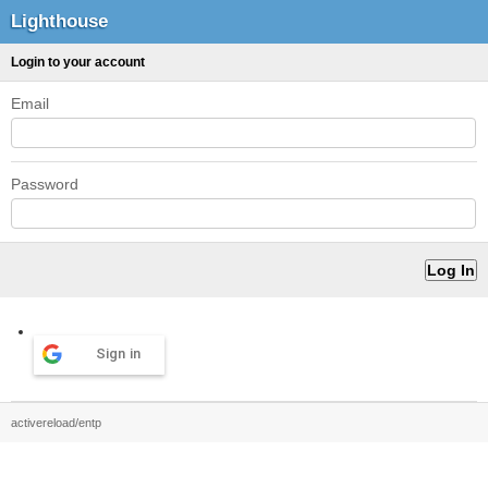
Lighthouse
Login to your account
Email
Password
Sign in
activereload/entp