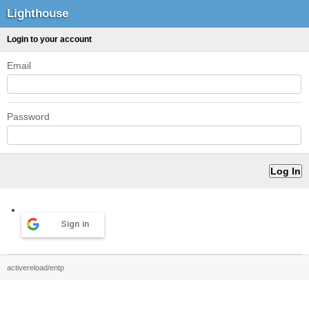
Lighthouse
Login to your account
Email
Password
Sign in
activereload/entp