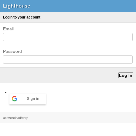
Lighthouse
Login to your account
Email
Password
Sign in
activereload/entp