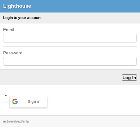
Lighthouse
Login to your account
Email
Password
Sign in
activereload/entp