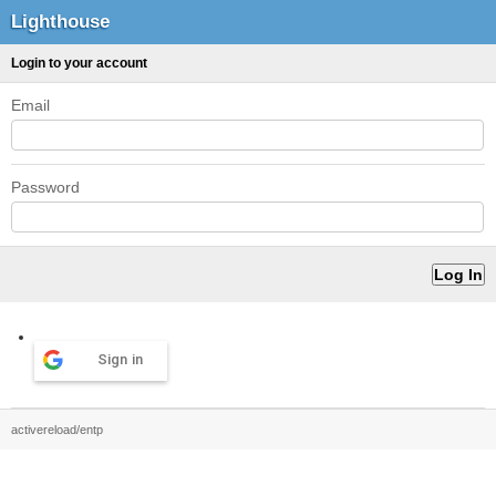
Lighthouse
Login to your account
Email
Password
Sign in
activereload/entp