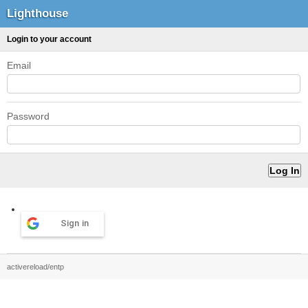
Lighthouse
Login to your account
Email
Password
Sign in
activereload/entp