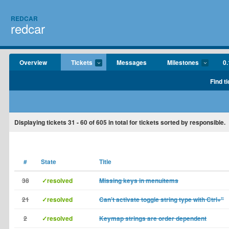
REDCAR
redcar
Overview
Tickets
Messages
Milestones
0.
Find t
Displaying tickets
31 - 60
of
605
in total for tickets sorted by responsible.
#
State
Title
38
✓resolved
Missing keys in menuitems
21
✓resolved
Can't activate toggle string type with Ctrl+"
2
✓resolved
Keymap strings are order dependent