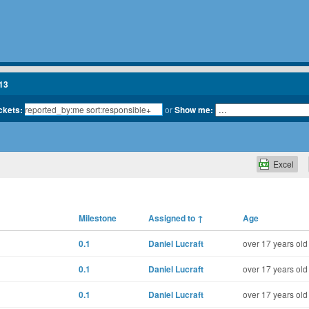
13
ickets:
or
Show me:
Excel
Milestone
Assigned to
↑
Age
0.1
Daniel Lucraft
over 17 years old
0.1
Daniel Lucraft
over 17 years old
0.1
Daniel Lucraft
over 17 years old