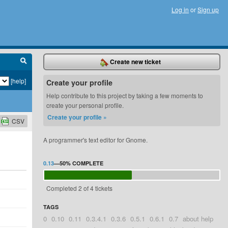
Log in
or
Sign up
Create new ticket
[help]
Create your profile
Help contribute to this project by taking a few moments to
create your personal profile.
Create your profile »
CSV
A programmer's text editor for Gnome.
0.13
—
50%
COMPLETE
Completed 2 of 4 tickets
TAGS
0
0.10
0.11
0.3.4.1
0.3.6
0.5.1
0.6.1
0.7
about help