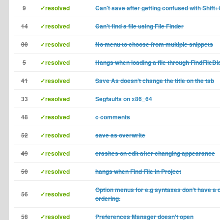
9
✓resolved
Can't save after getting confused with Shift+
14
✓resolved
Can't find a file using File Finder
30
✓resolved
No menu to choose from multiple snippets
5
✓resolved
Hangs when loading a file through FindFileDi
41
✓resolved
Save As doesn't change the title on the tab
33
✓resolved
Segfaults on x86_64
48
✓resolved
c comments
52
✓resolved
save as overwrite
49
✓resolved
crashes on edit after changing appearance
50
✓resolved
hangs when Find File in Project
Option menus for e.g syntaxes don't have a 
56
✓resolved
ordering.
58
✓resolved
Preferences Manager doesn't open