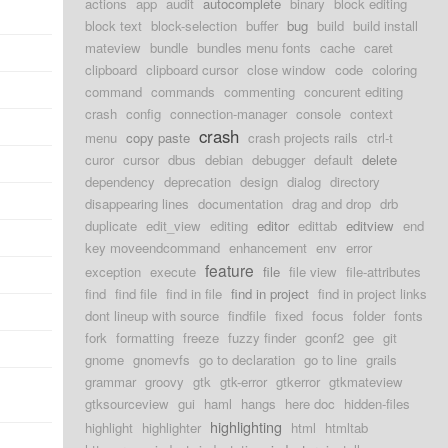
actions
app
audit
autocomplete
binary
block editing
block text
block-selection
buffer
bug
build
build install
mateview
bundle
bundles menu fonts
cache
caret
clipboard
clipboard cursor
close window
code
coloring
command
commands
commenting
concurent editing
crash
config
connection-manager
console
context
crash
menu
copy paste
crash projects rails
ctrl-t
curor
cursor
dbus
debian
debugger
default
delete
dependency
deprecation
design
dialog
directory
disappearing lines
documentation
drag and drop
drb
duplicate
edit_view
editing
editor
edittab
editview
end
key moveendcommand
enhancement
env
error
feature
exception
execute
file
file view
file-attributes
find
find file
find in file
find in project
find in project links
dont lineup with source
findfile
fixed
focus
folder
fonts
fork
formatting
freeze
fuzzy finder
gconf2
gee
git
gnome
gnomevfs
go to declaration
go to line
grails
grammar
groovy
gtk
gtk-error
gtkerror
gtkmateview
gtksourceview
gui
haml
hangs
here doc
hidden-files
highlighting
highlight
highlighter
html
htmltab