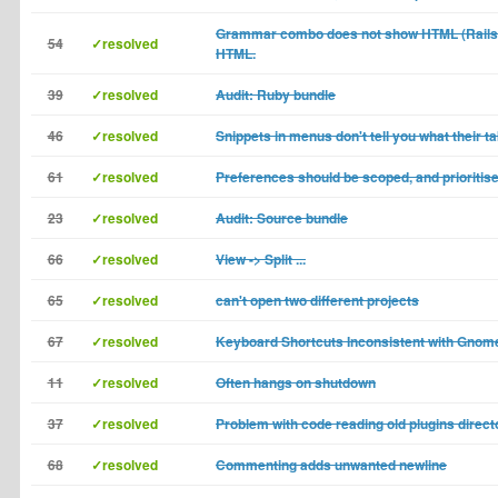
Grammar combo does not show HTML (Rails)
54
✓resolved
HTML.
39
✓resolved
Audit: Ruby bundle
46
✓resolved
Snippets in menus don't tell you what their ta
61
✓resolved
Preferences should be scoped, and prioritis
23
✓resolved
Audit: Source bundle
66
✓resolved
View -> Split ...
65
✓resolved
can't open two different projects
67
✓resolved
Keyboard Shortcuts Inconsistent with Gnom
11
✓resolved
Often hangs on shutdown
37
✓resolved
Problem with code reading old plugins direct
68
✓resolved
Commenting adds unwanted newline