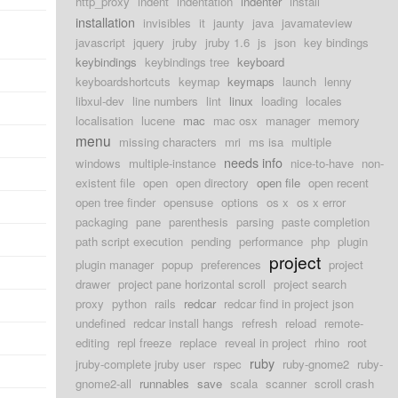
http_proxy
indent
indentation
indenter
install
installation
invisibles
it
jaunty
java
javamateview
javascript
jquery
jruby
jruby 1.6
js
json
key bindings
keybindings
keybindings tree
keyboard
keyboardshortcuts
keymap
keymaps
launch
lenny
libxul-dev
line numbers
lint
linux
loading
locales
localisation
lucene
mac
mac osx
manager
memory
menu
missing characters
mri
ms isa
multiple
needs info
windows
multiple-instance
nice-to-have
non-
existent file
open
open directory
open file
open recent
open tree finder
opensuse
options
os x
os x error
packaging
pane
parenthesis
parsing
paste completion
path script execution
pending
performance
php
plugin
project
plugin manager
popup
preferences
project
drawer
project pane horizontal scroll
project search
proxy
python
rails
redcar
redcar find in project json
undefined
redcar install hangs
refresh
reload
remote-
editing
repl freeze
replace
reveal in project
rhino
root
ruby
jruby-complete jruby user
rspec
ruby-gnome2
ruby-
gnome2-all
runnables
save
scala
scanner
scroll crash