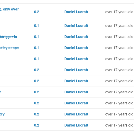
, only ever
0.2
Daniel Lucraft
over 17 years old
0.1
Daniel Lucraft
over 17 years old
btrigger is
0.1
Daniel Lucraft
over 17 years old
ed by scope
0.1
Daniel Lucraft
over 17 years old
0.1
Daniel Lucraft
over 17 years old
0.2
Daniel Lucraft
over 17 years old
0.2
Daniel Lucraft
over 17 years old
e
0.2
Daniel Lucraft
over 17 years old
0.2
Daniel Lucraft
over 17 years old
ory
0.2
Daniel Lucraft
over 17 years old
0.2
Daniel Lucraft
over 17 years old