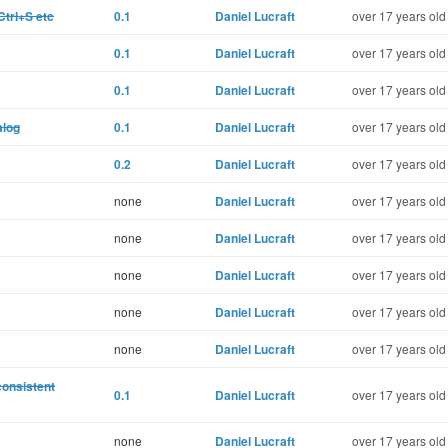
Ctrl+S etc
0.1
Daniel Lucraft
over 17 years old
0.1
Daniel Lucraft
over 17 years old
0.1
Daniel Lucraft
over 17 years old
alog
0.1
Daniel Lucraft
over 17 years old
0.2
Daniel Lucraft
over 17 years old
none
Daniel Lucraft
over 17 years old
none
Daniel Lucraft
over 17 years old
none
Daniel Lucraft
over 17 years old
none
Daniel Lucraft
over 17 years old
none
Daniel Lucraft
over 17 years old
consistent
0.1
Daniel Lucraft
over 17 years old
none
Daniel Lucraft
over 17 years old