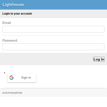
Lighthouse
Login to your account
Email
Password
Sign in
activereload/entp