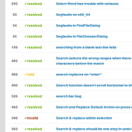
293
✓resolved
Select Word has trouble with umlauts.
33
✓resolved
Segfaults on x86_64
34
✓resolved
Segfaults in FindFileDialog
35
✓resolved
Segfaults in FileChooserDialog
139
✓resolved
searching from a blank last line fails
Search selects the wrong ranges when there 
466
✓resolved
characters before the match
468
✓hold
search replaces on "enter"
400
✓resolved
Search function doesn't scroll horizontal to 
526
✓resolved
search bar bug
462
✓resolved
Search and Replace Default Action on press 
348
✓invalid
Search & replace within selection
363
✓resolved
Search & replace should be one step in undo 