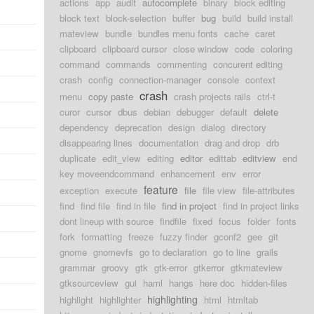
actions
app
audit
autocomplete
binary
block editing
block text
block-selection
buffer
bug
build
build install
mateview
bundle
bundles menu fonts
cache
caret
clipboard
clipboard cursor
close window
code
coloring
command
commands
commenting
concurent editing
crash
config
connection-manager
console
context
crash
menu
copy paste
crash projects rails
ctrl-t
curor
cursor
dbus
debian
debugger
default
delete
dependency
deprecation
design
dialog
directory
disappearing lines
documentation
drag and drop
drb
duplicate
edit_view
editing
editor
edittab
editview
end
key moveendcommand
enhancement
env
error
feature
exception
execute
file
file view
file-attributes
find
find file
find in file
find in project
find in project links
dont lineup with source
findfile
fixed
focus
folder
fonts
fork
formatting
freeze
fuzzy finder
gconf2
gee
git
gnome
gnomevfs
go to declaration
go to line
grails
grammar
groovy
gtk
gtk-error
gtkerror
gtkmateview
gtksourceview
gui
haml
hangs
here doc
hidden-files
highlighting
highlight
highlighter
html
htmltab