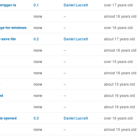
trigger is
0.1
Daniel Lucraft
over 17 years old
none
--
almost 16 years old
ngs for windows.
none
--
over 16 years old
 save file
0.2
Daniel Lucraft
about 17 years old
none
--
almost 16 years old
none
--
over 15 years old
none
--
almost 16 years old
s
none
--
about 15 years old
nd
none
--
about 16 years old
none
--
about 16 years old
 is opened
0.3
Daniel Lucraft
over 16 years old
none
--
almost 15 years old