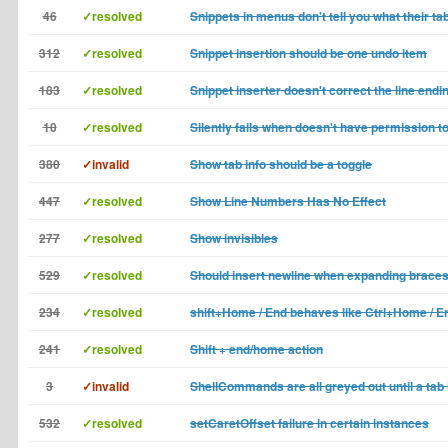
46
✓resolved
Snippets in menus don't tell you what their tab
312
✓resolved
Snippet insertion should be one undo item
183
✓resolved
Snippet inserter doesn't correct the line endi
10
✓resolved
Silently fails when doesn't have permission to
380
✓invalid
Show tab info should be a toggle
447
✓resolved
Show Line Numbers Has No Effect
277
✓resolved
Show invisibles
529
✓resolved
Should insert newline when expanding brace
234
✓resolved
shift+Home / End behaves like Ctrl+Home / E
241
✓resolved
Shift + end/home action
3
✓invalid
ShellCommands are all greyed out until a tab
532
✓resolved
setCaretOffset failure in certain instances