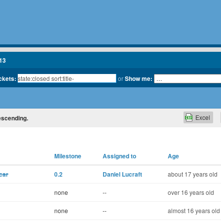
13
ickets:
or
Show me:
Excel
descending.
Milestone
Assigned to
Age
car
0.2
Daniel Lucraft
about 17 years old
none
--
over 16 years old
none
--
almost 16 years old