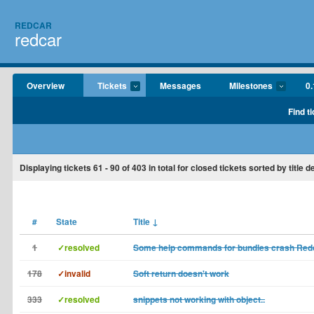
REDCAR
redcar
Overview
Tickets
Messages
Milestones
0.
Find t
Displaying tickets
61 - 90
of
403
in total for closed tickets sorted by title 
#
State
Title
↓
1
✓resolved
Some help commands for bundles crash Red
178
✓invalid
Soft return doesn't work
333
✓resolved
snippets not working with object..