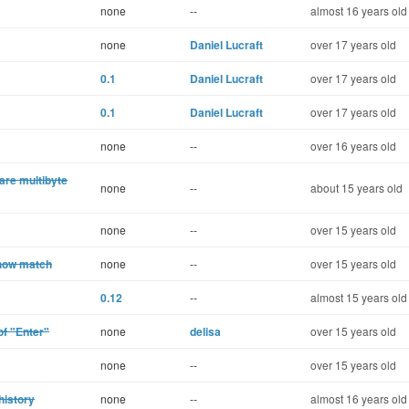
none
--
almost 16 years old
none
Daniel Lucraft
over 17 years old
0.1
Daniel Lucraft
over 17 years old
0.1
Daniel Lucraft
over 17 years old
none
--
over 16 years old
are multibyte
none
--
about 15 years old
none
--
over 15 years old
show match
none
--
over 15 years old
0.12
--
almost 15 years old
of "Enter"
none
delisa
over 15 years old
none
--
over 15 years old
history
none
--
almost 16 years old