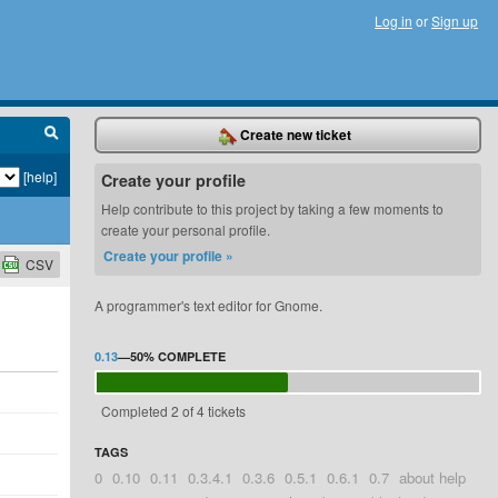
Log in
or
Sign up
Create new ticket
[help]
Create your profile
Help contribute to this project by taking a few moments to
create your personal profile.
Create your profile »
CSV
A programmer's text editor for Gnome.
0.13
—
50%
COMPLETE
Completed 2 of 4 tickets
TAGS
0
0.10
0.11
0.3.4.1
0.3.6
0.5.1
0.6.1
0.7
about help