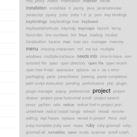
http_proxy
indent
indentation
indenter
install
installation
invisibles
it
jaunty
java
javamateview
javascript
jquery
jruby
jruby 1.6
js
json
key bindings
keybindings
keybindings tree
keyboard
keyboardshortcuts
keymap
keymaps
launch
lenny
libxul-dev
line numbers
lint
linux
loading
locales
localisation
lucene
mac
mac osx
manager
memory
menu
missing characters
mri
ms isa
multiple
needs info
windows
multiple-instance
nice-to-have
non-
existent file
open
open directory
open file
open recent
open tree finder
opensuse
options
os x
os x error
packaging
pane
parenthesis
parsing
paste completion
path script execution
pending
performance
php
plugin
project
plugin manager
popup
preferences
project
drawer
project pane horizontal scroll
project search
proxy
python
rails
redcar
redcar find in project json
undefined
redcar install hangs
refresh
reload
remote-
editing
repl freeze
replace
reveal in project
rhino
root
ruby
jruby-complete jruby user
rspec
ruby-gnome2
ruby-
gnome2-all
runnables
save
scala
scanner
scroll crash