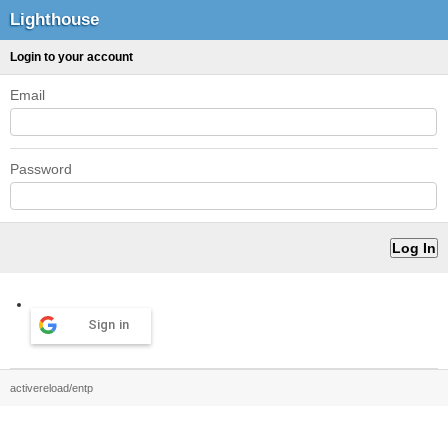
Lighthouse
Login to your account
Email
Password
Sign in
activereload/entp