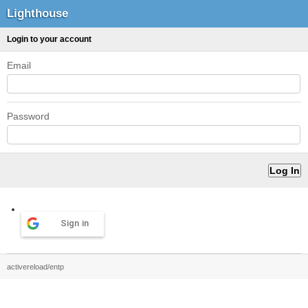
Lighthouse
Login to your account
Email
Password
Sign in
activereload/entp