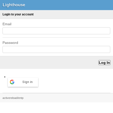
Lighthouse
Login to your account
Email
Password
Sign in
activereload/entp