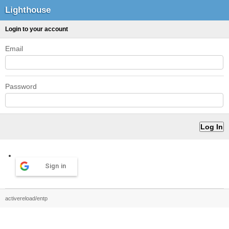
Lighthouse
Login to your account
Email
Password
Sign in
activereload/entp