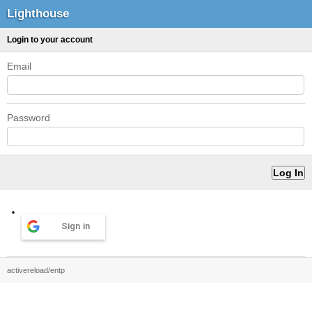
Lighthouse
Login to your account
Email
Password
Sign in
activereload/entp