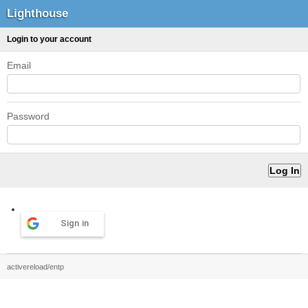
Lighthouse
Login to your account
Email
Password
Sign in
activereload/entp