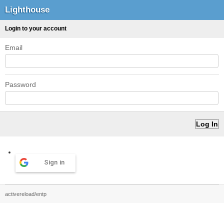
Lighthouse
Login to your account
Email
Password
Sign in
activereload/entp