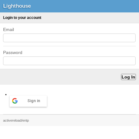
Lighthouse
Login to your account
Email
Password
Sign in
activereload/entp