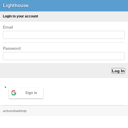
Lighthouse
Login to your account
Email
Password
Sign in
activereload/entp