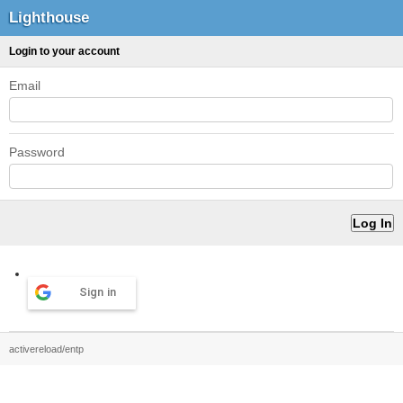
Lighthouse
Login to your account
Email
Password
Sign in
activereload/entp