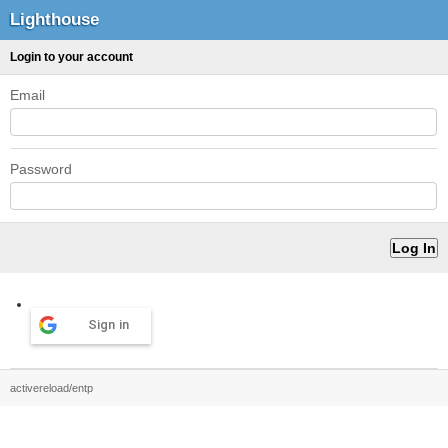
Lighthouse
Login to your account
Email
Password
Sign in
activereload/entp