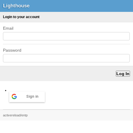
Lighthouse
Login to your account
Email
Password
Sign in
activereload/entp