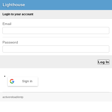
Lighthouse
Login to your account
Email
Password
Sign in
activereload/entp