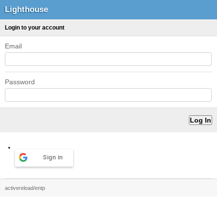
Lighthouse
Login to your account
Email
Password
Sign in
activereload/entp